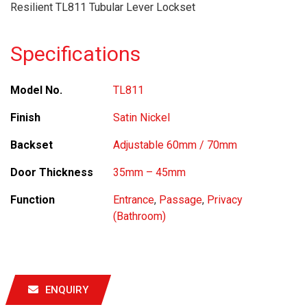
Resilient TL811 Tubular Lever Lockset
Specifications
Model No.
TL811
Finish
Satin Nickel
Backset
Adjustable 60mm / 70mm
Door Thickness
35mm – 45mm
Function
Entrance
,
Passage
,
Privacy
(Bathroom)
ENQUIRY