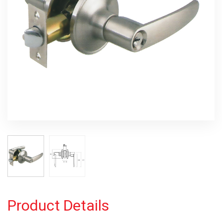
Product Details