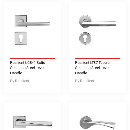
Resilient LC841 Solid
Resilient LT37 Tubular
Stainless Steel Lever
Stainless Steel Lever
Handle
Handle
Resilient
Resilient