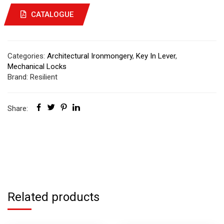
CATALOGUE
Categories:
Architectural Ironmongery
,
Key In Lever
,
Mechanical Locks
Brand:
Resilient
Share:
Related products