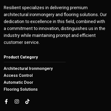
Resilient specializes in delivering premium
architectural ironmongery and flooring solutions. Our
dedication to excellence in this field, combined with
a commitment to innovation, distinguishes us in the
industry while maintaining prompt and efficient
customer service.
Product Category
Architectural Ironmongery
Access Control
Automatic Door
Flooring Solutions