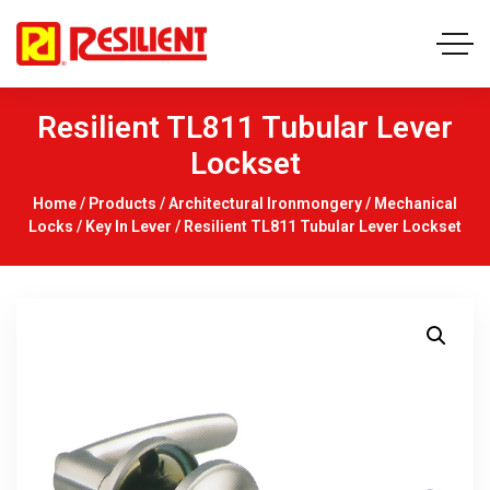
Resilient TL811 Tubular Lever
Lockset
Home
/
Products
/
Architectural Ironmongery
/
Mechanical
Locks
/
Key In Lever
/ Resilient TL811 Tubular Lever Lockset