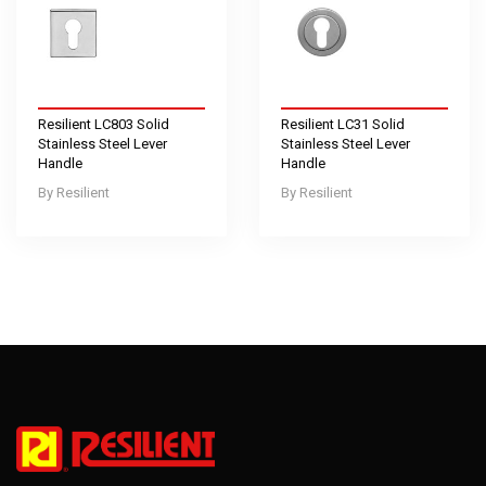
Resilient LC803 Solid
Resilient LC31 Solid
Stainless Steel Lever
Stainless Steel Lever
Handle
Handle
Resilient
Resilient