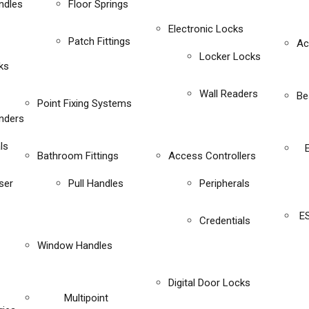
ndles
Floor Springs
Electronic Locks
Patch Fittings
Ac
Locker Locks
ks
Wall Readers
Be
Point Fixing Systems
inders
ls
Bathroom Fittings
Access Controllers
ser
Pull Handles
Peripherals
E
Credentials
Window Handles
Digital Door Locks
Multipoint