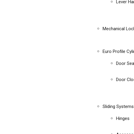
Lever Ha
Mechanical Loc
Euro Profile Cyl
Door Sea
Door Clo
Sliding Systems
Hinges