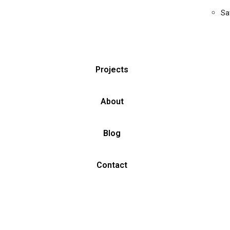
Sa
Projects
About
Blog
Contact