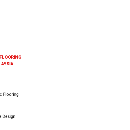
FLOORING
AYSIA
c Flooring
e Design