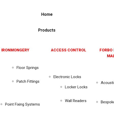
Home
Products
 IRONMONGERY
ACCESS CONTROL
FORBO 
MAL
Floor Springs
Electronic Locks
Patch Fittings
Acousti
Locker Locks
Wall Readers
Bespok
Point Fixing Systems
s