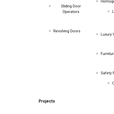
Homoge
Sliding Door
Operators
Revolving Doors
Luxury V
Furnitu
Safety 
C
Projects