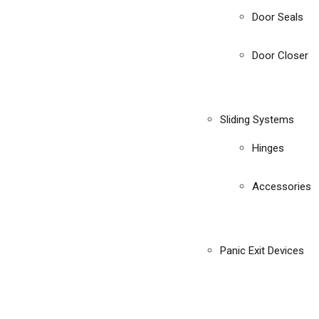
Door Seals
Door Closer
Sliding Systems
Hinges
Accessories
Panic Exit Devices