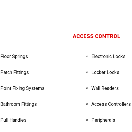
ACCESS CONTROL
Floor Springs
Electronic Locks
Patch Fittings
Locker Locks
Point Fixing Systems
Wall Readers
Bathroom Fittings
Access Controllers
Pull Handles
Peripherals