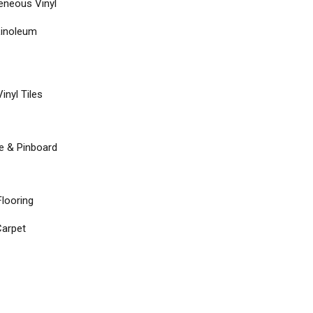
neous Vinyl
Linoleum
inyl Tiles
re & Pinboard
Flooring
arpet