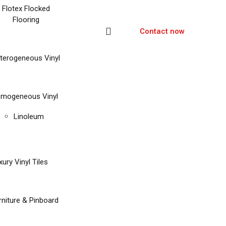
Flotex Flocked
Flooring
Contact now
terogeneous Vinyl
mogeneous Vinyl
Linoleum
xury Vinyl Tiles
rniture & Pinboard