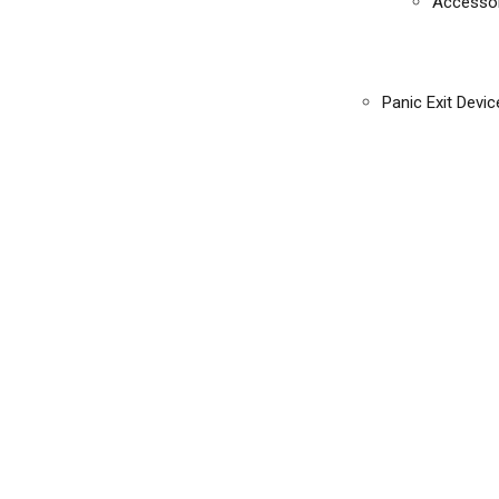
Accessor
Panic Exit Devic