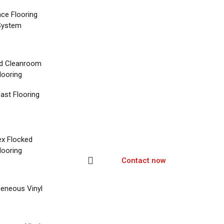
nce Flooring
System
d Cleanroom
looring
ast Flooring
ex Flocked
looring
Contact now
eneous Vinyl