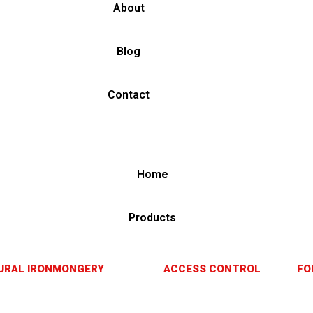
About
Blog
Contact
Home
Products
URAL IRONMONGERY
ACCESS CONTROL
FO