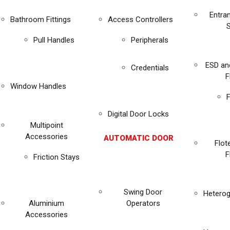
Entra
Bathroom Fittings
Access Controllers
Pull Handles
Peripherals
ESD an
Credentials
F
Window Handles
F
Digital Door Locks
Multipoint
Accessories
AUTOMATIC DOOR
Flot
F
Friction Stays
Swing Door
Heterog
Aluminium
Operators
Accessories