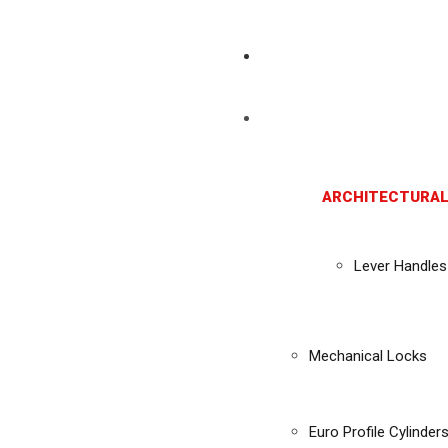
ARCHITECTURAL
Lever Handles
Mechanical Locks
Euro Profile Cylinder