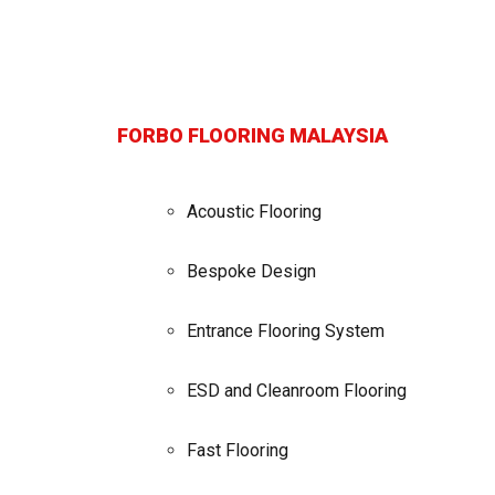
FORBO FLOORING MALAYSIA
Acoustic Flooring
Bespoke Design
Entrance Flooring System
ESD and Cleanroom Flooring
Fast Flooring