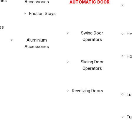
ies
Accessories
AUTOMATIC DOOR
Friction Stays
es
Swing Door
He
Operators
Aluminium
Accessories
Ho
Sliding Door
Operators
Revolving Doors
Lu
Fu