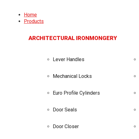
Home
Products
ARCHITECTURAL IRONMONGERY
Lever Handles
Mechanical Locks
Euro Profile Cylinders
Door Seals
Door Closer