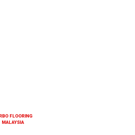
RBO FLOORING
MALAYSIA