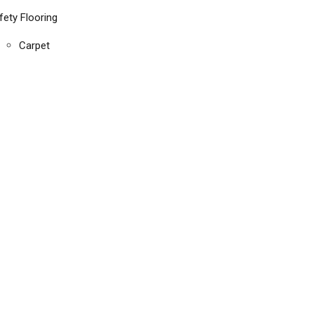
fety Flooring
Carpet