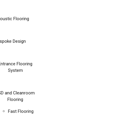
oustic Flooring
spoke Design
Entrance Flooring
System
SD and Cleanroom
Flooring
Fast Flooring