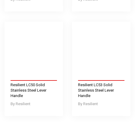
Resilient LC50 Solid
Resilient LC53 Solid
Stainless Steel Lever
Stainless Steel Lever
Handle
Handle
Resilient
Resilient