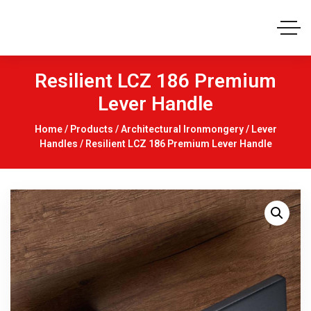
Resilient LCZ 186 Premium
Lever Handle
Home
/
Products
/
Architectural Ironmongery
/
Lever
Handles
/ Resilient LCZ 186 Premium Lever Handle