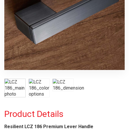
Product Details
Resilient LCZ 186 Premium Lever Handle