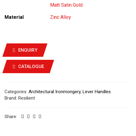
Matt Satin Gold
Material
Zinc Alloy
ENQUIRY
CATALOGUE
Categories:
Architectural Ironmongery
,
Lever Handles
Brand:
Resilient
Share: