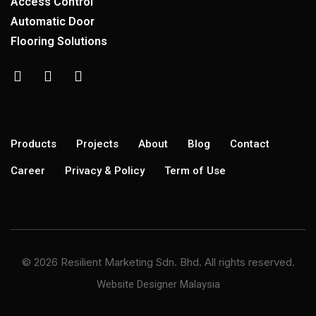
Access Control
Automatic Door
Flooring Solutions
Products
Projects
About
Blog
Contact
Career
Privacy & Policy
Term of Use
© 2026 Resilient Marketing Sdn. Bhd. All rights reserved.
Website Designer Malaysia