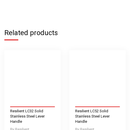
Related products
Resilient LC32 Solid
Resilient LC52 Solid
Stainless Steel Lever
Stainless Steel Lever
Handle
Handle
Resilient
Resilient