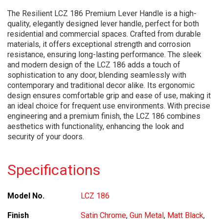
The Resilient LCZ 186 Premium Lever Handle is a high-
quality, elegantly designed lever handle, perfect for both
residential and commercial spaces. Crafted from durable
materials, it offers exceptional strength and corrosion
resistance, ensuring long-lasting performance. The sleek
and modern design of the LCZ 186 adds a touch of
sophistication to any door, blending seamlessly with
contemporary and traditional decor alike. Its ergonomic
design ensures comfortable grip and ease of use, making it
an ideal choice for frequent use environments. With precise
engineering and a premium finish, the LCZ 186 combines
aesthetics with functionality, enhancing the look and
security of your doors.
Specifications
Model No.
LCZ 186
Finish
Satin Chrome
,
Gun Metal
,
Matt Black
,