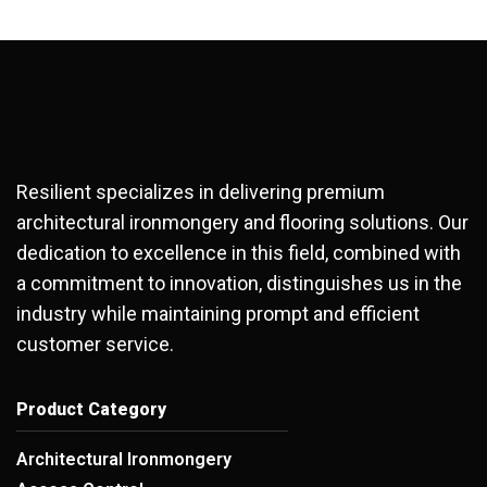
Resilient specializes in delivering premium
architectural ironmongery and flooring solutions. Our
dedication to excellence in this field, combined with
a commitment to innovation, distinguishes us in the
industry while maintaining prompt and efficient
customer service.
Product Category
Architectural Ironmongery