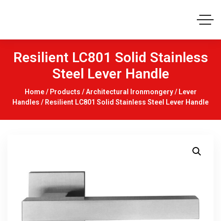
Resilient LC801 Solid Stainless
Steel Lever Handle
Home
/
Products
/
Architectural Ironmongery
/
Lever
Handles
/ Resilient LC801 Solid Stainless Steel Lever Handle