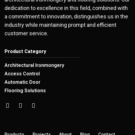
dedication to excellence in this field, combined with
a commitment to innovation, distinguishes us in the
industry while maintaining prompt and efficient
customer service.
Product Category
Architectural Ironmongery
Access Control
Automatic Door
Flooring Solutions
Products
Projects
About
Blog
Contact