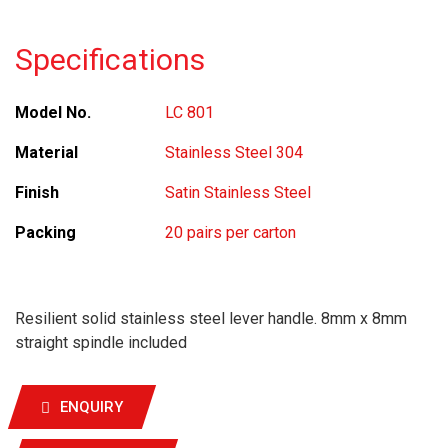
Specifications
Model No.
LC 801
Material
Stainless Steel 304
Finish
Satin Stainless Steel
Packing
20 pairs per carton
Resilient solid stainless steel lever handle. 8mm x 8mm
straight spindle included
ENQUIRY