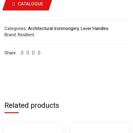
CATALOGUE
Categories:
Architectural Ironmongery
,
Lever Handles
Brand:
Resilient
Share:
Related products