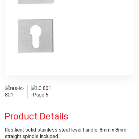
Product Details
Resilient solid stainless steel lever handle. 8mm x 8mm
straight spindle included.