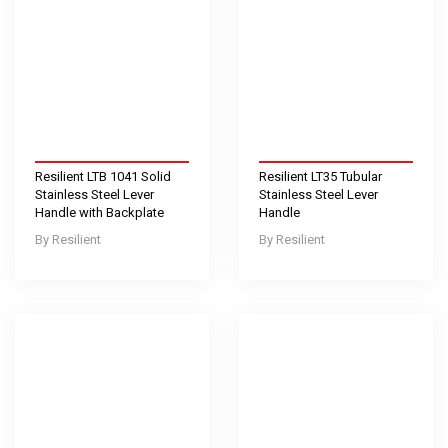
Resilient LTB 1041 Solid
Resilient LT35 Tubular
Stainless Steel Lever
Stainless Steel Lever
Handle with Backplate
Handle
Resilient
Resilient