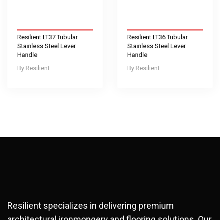
Resilient LT37 Tubular
Resilient LT36 Tubular
Stainless Steel Lever
Stainless Steel Lever
Handle
Handle
Resilient
Resilient
Resilient specializes in delivering premium
architectural ironmongery and flooring solutions. Our