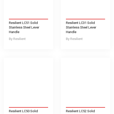
Resilient LC51 Solid
Resilient LC31 Solid
Stainless Steel Lever
Stainless Steel Lever
Handle
Handle
Resilient
Resilient
Resilient LC50 Solid
Resilient LC52 Solid