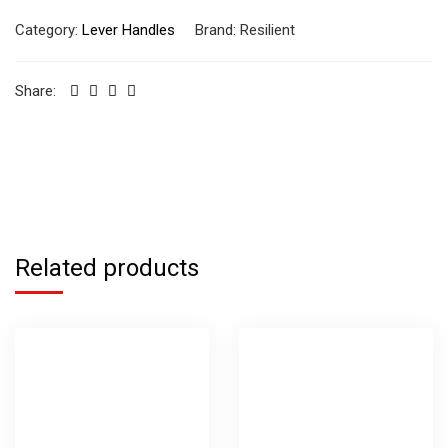
Category:
Lever Handles
Brand:
Resilient
Share:
Related products