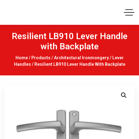
Resilient LB910 Lever Handle
with Backplate
Home
/
Products
/
Architectural Ironmongery
/
Lever
Handles
/ Resilient LB910 Lever Handle With Backplate