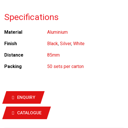
Specifications
Material
Aluminium
Finish
Black
,
Silver
,
White
Distance
85mm
Packing
50 sets per carton
ENQUIRY
CATALOGUE