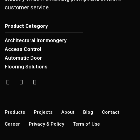
customer service.
Product Category
Architectural Ironmongery
Access Control
Automatic Door
Flooring Solutions
Products
Projects
About
Blog
Contact
Career
Privacy & Policy
Term of Use