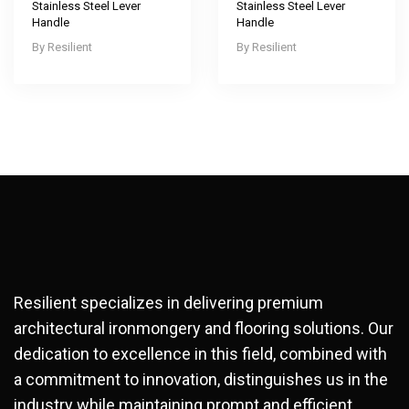
Stainless Steel Lever
Stainless Steel Lever
Handle
Handle
Resilient
Resilient
Resilient specializes in delivering premium
architectural ironmongery and flooring solutions. Our
dedication to excellence in this field, combined with
a commitment to innovation, distinguishes us in the
industry while maintaining prompt and efficient