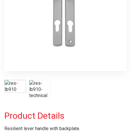
Product Details
Resilient lever handle with backplate.