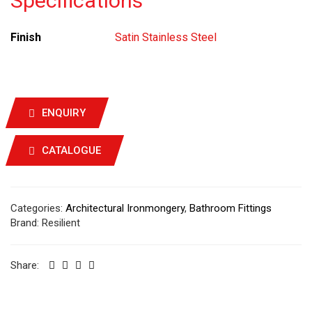
Specifications
Finish
Satin Stainless Steel
ENQUIRY
CATALOGUE
Categories:
Architectural Ironmongery
,
Bathroom Fittings
Brand:
Resilient
Share: