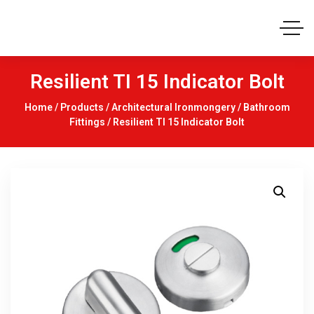
Resilient TI 15 Indicator Bolt
Home
/
Products
/
Architectural Ironmongery
/
Bathroom
Fittings
/ Resilient TI 15 Indicator Bolt