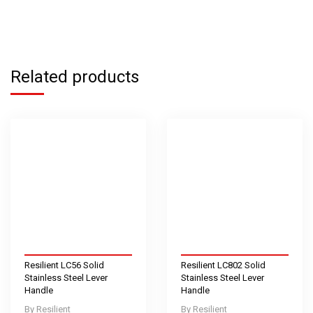
Related products
Resilient LC56 Solid
Resilient LC802 Solid
Stainless Steel Lever
Stainless Steel Lever
Handle
Handle
Resilient
Resilient