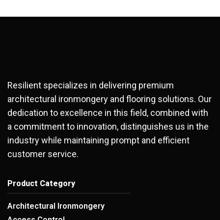
Resilient specializes in delivering premium
architectural ironmongery and flooring solutions. Our
dedication to excellence in this field, combined with
a commitment to innovation, distinguishes us in the
industry while maintaining prompt and efficient
customer service.
Product Category
Architectural Ironmongery
Access Control