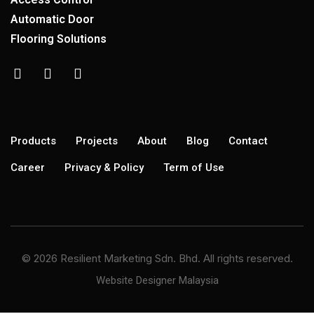
Automatic Door
Flooring Solutions
Products
Projects
About
Blog
Contact
Career
Privacy & Policy
Term of Use
© 2026 Resilient Marketing Sdn. Bhd. All rights reserved.
Website Designer Malaysia