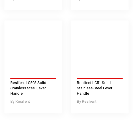
Resilient LC803 Solid
Resilient LC51 Solid
Stainless Steel Lever
Stainless Steel Lever
Handle
Handle
Resilient
Resilient