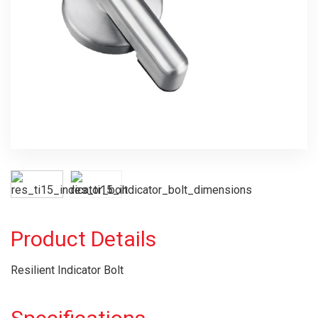
Product Details
Resilient Indicator Bolt