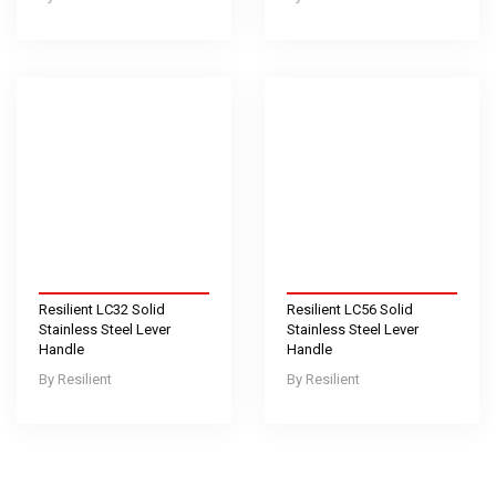
Resilient LC32 Solid
Resilient LC56 Solid
Stainless Steel Lever
Stainless Steel Lever
Handle
Handle
Resilient
Resilient