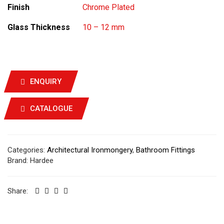
Finish
Chrome Plated
Glass Thickness
10 – 12 mm
ENQUIRY
CATALOGUE
Categories:
Architectural Ironmongery
,
Bathroom Fittings
Brand:
Hardee
Share: