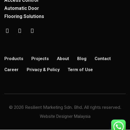
Access Control
Automatic Door
Flooring Solutions
Products
Projects
About
Blog
Contact
Career
Privacy & Policy
Term of Use
© 2026 Resilient Marketing Sdn. Bhd. All rights reserved.
Website Designer Malaysia