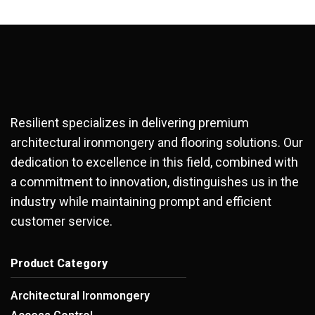
Resilient specializes in delivering premium
architectural ironmongery and flooring solutions. Our
dedication to excellence in this field, combined with
a commitment to innovation, distinguishes us in the
industry while maintaining prompt and efficient
customer service.
Product Category
Architectural Ironmongery