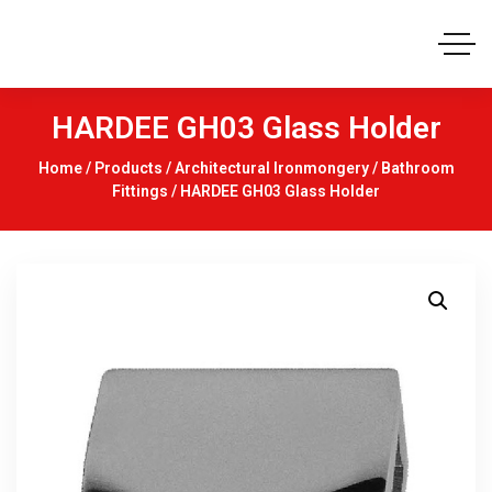
HARDEE GH03 Glass Holder
Home
/
Products
/
Architectural Ironmongery
/
Bathroom
Fittings
/ HARDEE GH03 Glass Holder