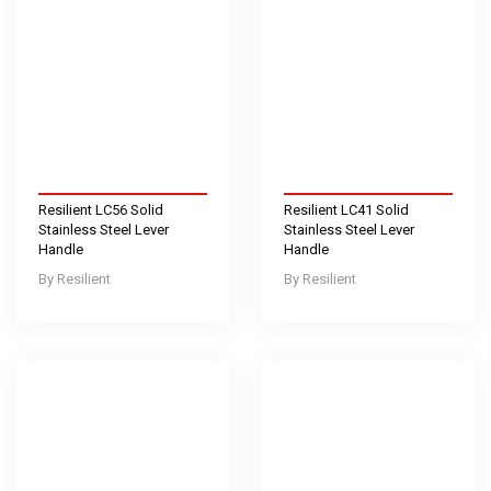
Resilient LC56 Solid
Resilient LC41 Solid
Stainless Steel Lever
Stainless Steel Lever
Handle
Handle
Resilient
Resilient