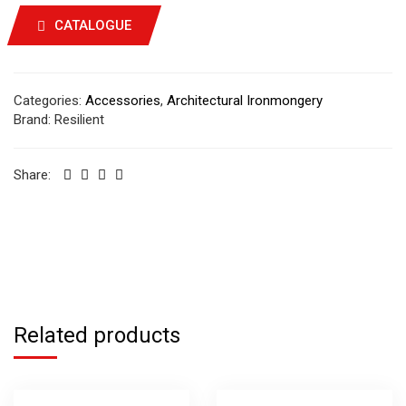
CATALOGUE
Categories:
Accessories
,
Architectural Ironmongery
Brand:
Resilient
Share:
Related products