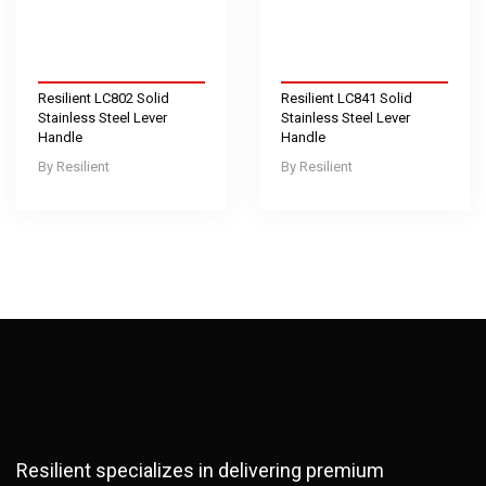
Resilient LC802 Solid
Resilient LC841 Solid
Stainless Steel Lever
Stainless Steel Lever
Handle
Handle
Resilient
Resilient
Resilient specializes in delivering premium