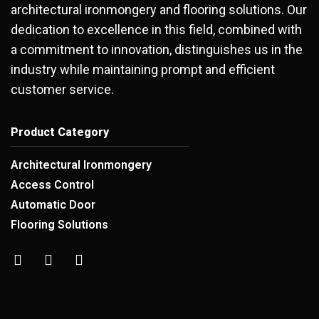
architectural ironmongery and flooring solutions. Our
dedication to excellence in this field, combined with
a commitment to innovation, distinguishes us in the
industry while maintaining prompt and efficient
customer service.
Product Category
Architectural Ironmongery
Access Control
Automatic Door
Flooring Solutions