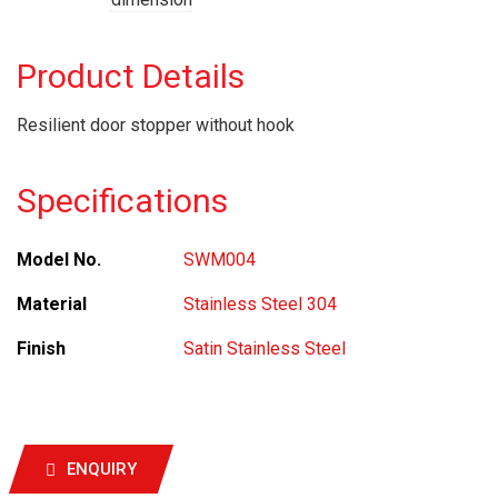
Product Details
Resilient door stopper without hook
Specifications
Model No.
SWM004
Material
Stainless Steel 304
Finish
Satin Stainless Steel
ENQUIRY