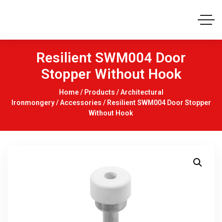
Resilient SWM004 Door
Stopper Without Hook
Home
/
Products
/
Architectural
Ironmongery
/
Accessories
/ Resilient SWM004 Door Stopper
Without Hook