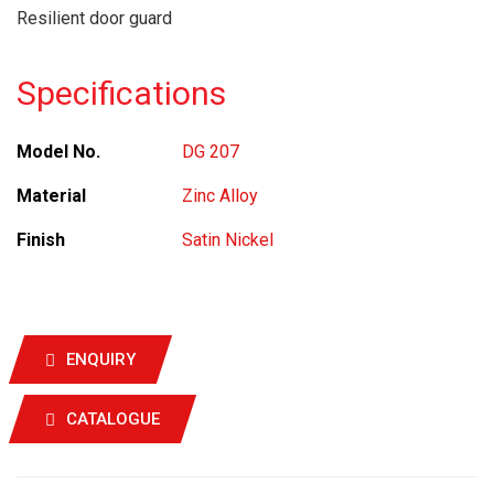
Resilient door guard
Specifications
Model No.
DG 207
Material
Zinc Alloy
Finish
Satin Nickel
ENQUIRY
CATALOGUE