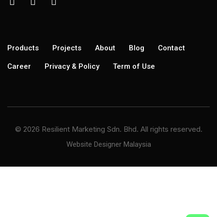
Products
Projects
About
Blog
Contact
Career
Privacy & Policy
Term of Use
© 2026 Resilient Marketing Sdn. Bhd. All rights reserved.
Website Designer Malaysia