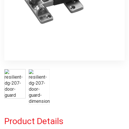
Product Details