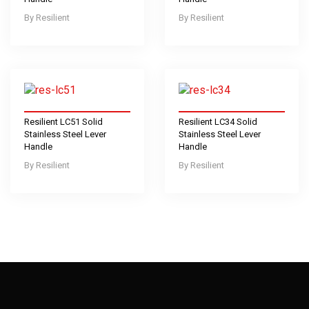
Resilient
Resilient
Resilient LC51 Solid
Resilient LC34 Solid
Stainless Steel Lever
Stainless Steel Lever
Handle
Handle
Resilient
Resilient