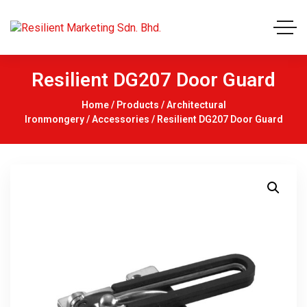
Resilient DG207 Door Guard
Home
/
Products
/
Architectural
Ironmongery
/
Accessories
/ Resilient DG207 Door Guard