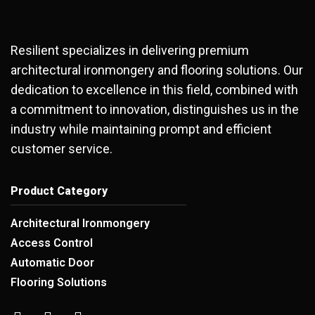
Resilient specializes in delivering premium
architectural ironmongery and flooring solutions. Our
dedication to excellence in this field, combined with
a commitment to innovation, distinguishes us in the
industry while maintaining prompt and efficient
customer service.
Product Category
Architectural Ironmongery
Access Control
Automatic Door
Flooring Solutions