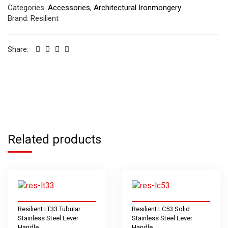
Categories:
Accessories
,
Architectural Ironmongery
Brand:
Resilient
Share:
Related products
Resilient LT33 Tubular
Resilient LC53 Solid
Stainless Steel Lever
Stainless Steel Lever
Handle
Handle