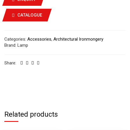
CATALOGUE
Categories:
Accessories
,
Architectural Ironmongery
Brand:
Lamp
Share:
Related products