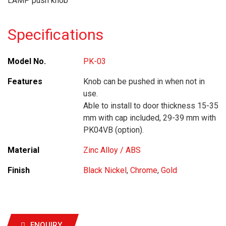
LAMP push knob
Specifications
Model No.
PK-03
Features
Knob can be pushed in when not in
use.
Able to install to door thickness 15-35
mm with cap included, 29-39 mm with
PK04VB (option).
Material
Zinc Alloy / ABS
Finish
Black Nickel
,
Chrome
,
Gold
ENQUIRY