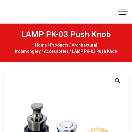
LAMP PK-03 Push Knob
Home
/
Products
/
Architectural
Ironmongery
/
Accessories
/ LAMP PK-03 Push Knob