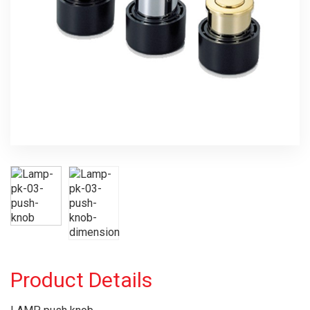
Product Details