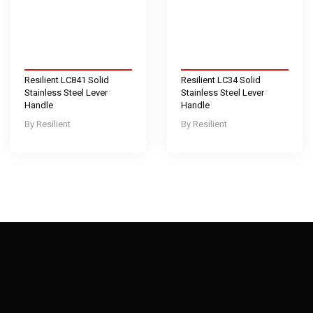
Resilient LC841 Solid
Resilient LC34 Solid
Stainless Steel Lever
Stainless Steel Lever
Handle
Handle
Resilient
Resilient