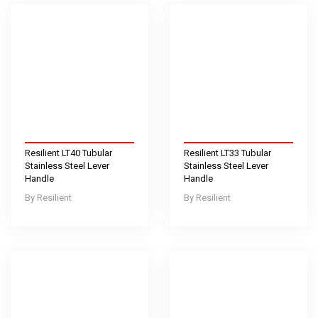
Resilient LT40 Tubular
Resilient LT33 Tubular
Stainless Steel Lever
Stainless Steel Lever
Handle
Handle
Resilient
Resilient