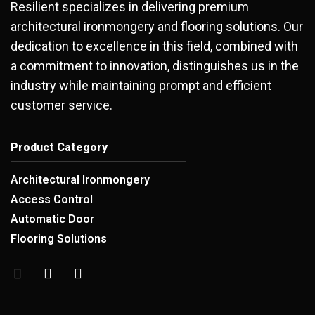
Resilient specializes in delivering premium
architectural ironmongery and flooring solutions. Our
dedication to excellence in this field, combined with
a commitment to innovation, distinguishes us in the
industry while maintaining prompt and efficient
customer service.
Product Category
Architectural Ironmongery
Access Control
Automatic Door
Flooring Solutions