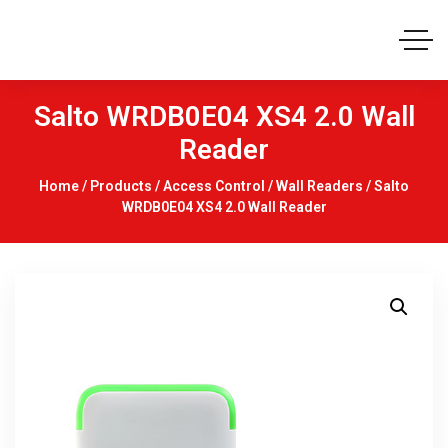
Salto WRDB0E04 XS4 2.0 Wall
Reader
Home
/
Products
/
Access Control
/
Wall Readers
/ Salto
WRDB0E04 XS4 2.0 Wall Reader