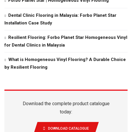
Forbo Planet Star | Homogeneous Vinyl Flooring
Dental Clinic Flooring in Malaysia: Forbo Planet Star
Installation Case Study
Resilient Flooring: Forbo Planet Star Homogeneous Vinyl
for Dental Clinics in Malaysia
What is Homogeneous Vinyl Flooring? A Durable Choice
by Resilient Flooring
Download the complete product catalogue
today:
DOWNLOAD CATALOGUE