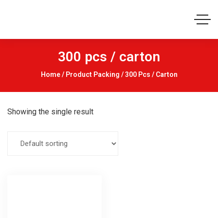
300 pcs / carton
Home
/ Product Packing / 300 Pcs / Carton
Showing the single result