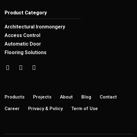
Product Category
Architectural Ironmongery
Access Control
Automatic Door
Flooring Solutions
Products
Projects
About
Blog
Contact
Career
Privacy & Policy
Term of Use