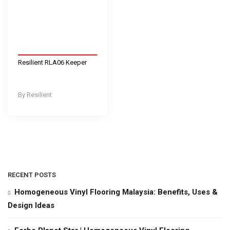
Resilient RLA06 Keeper
Resilient
RECENT POSTS
Homogeneous Vinyl Flooring Malaysia: Benefits, Uses &
Design Ideas