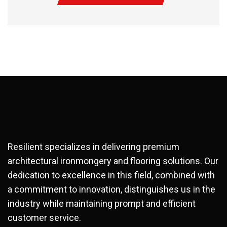
Resilient specializes in delivering premium
architectural ironmongery and flooring solutions. Our
dedication to excellence in this field, combined with
a commitment to innovation, distinguishes us in the
industry while maintaining prompt and efficient
customer service.