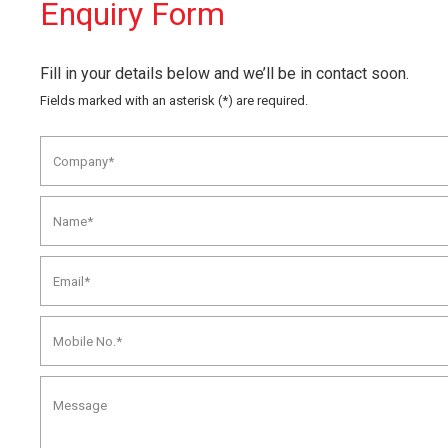
Enquiry Form
Fill in your details below and we’ll be in contact soon.
Fields marked with an asterisk (*) are required.