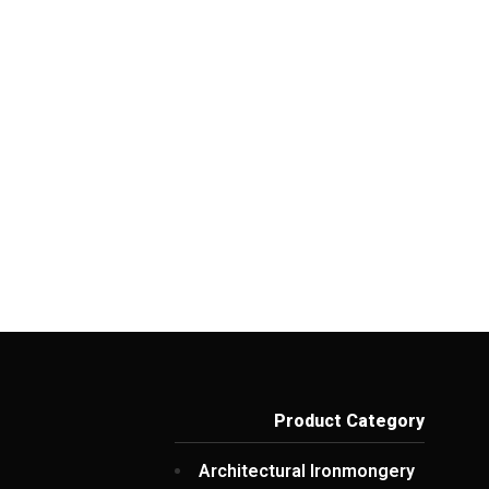
Product Category
Architectural Ironmongery