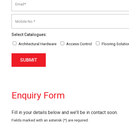
Select Catalogues:
Architectural Hardware
Access Control
Flooring Solutio
SUBMIT
Enquiry Form
Fill in your details below and we’ll be in contact soon.
Fields marked with an asterisk (*) are required.