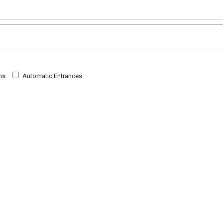
ns
Automatic Entrances