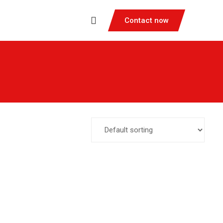
Contact now