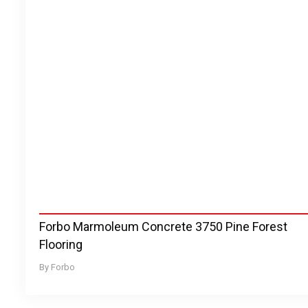
Forbo Marmoleum Concrete 3750 Pine Forest
Flooring
Forbo