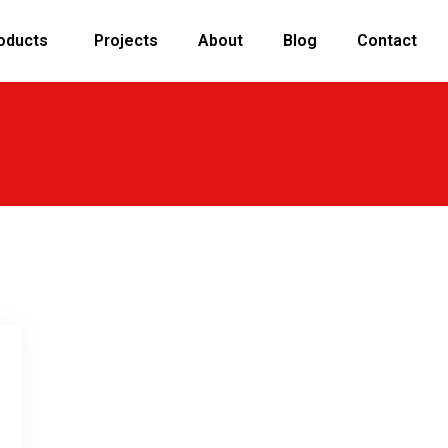
oducts
Projects
About
Blog
Contact