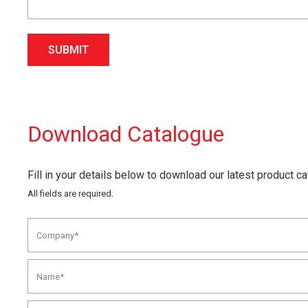
SUBMIT
Download Catalogue
Fill in your details below to download our latest product c
All fields are required.