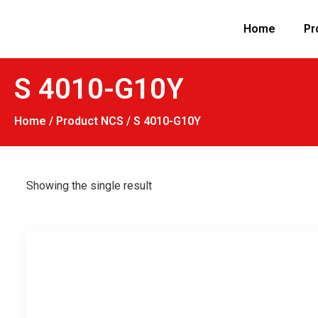
Home
Pr
S 4010-G10Y
Home
/ Product NCS / S 4010-G10Y
Showing the single result