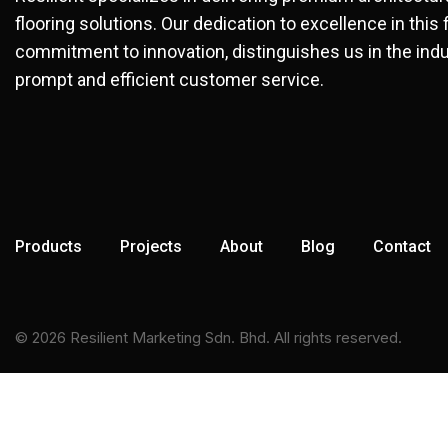
flooring solutions. Our dedication to excellence in this 
commitment to innovation, distinguishes us in the indu
prompt and efficient customer service.
Products
Projects
About
Blog
Contact
© 2026 Resilient Marketing Sdn. Bhd. All rights reserved.