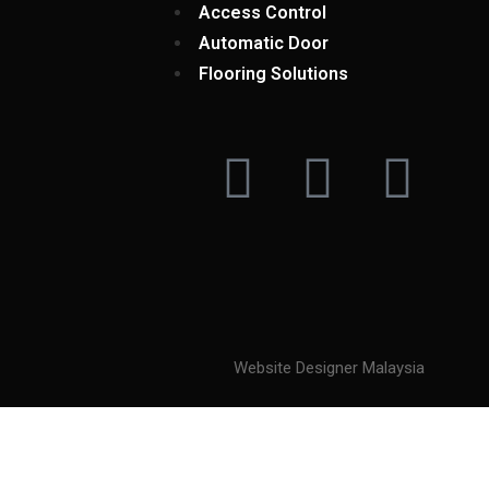
Access Control
Automatic Door
Flooring Solutions
Website Designer Malaysia