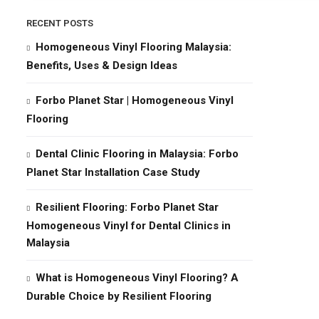
RECENT POSTS
Homogeneous Vinyl Flooring Malaysia:
Benefits, Uses & Design Ideas
Forbo Planet Star | Homogeneous Vinyl
Flooring
Dental Clinic Flooring in Malaysia: Forbo
Planet Star Installation Case Study
Resilient Flooring: Forbo Planet Star
Homogeneous Vinyl for Dental Clinics in
Malaysia
What is Homogeneous Vinyl Flooring? A
Durable Choice by Resilient Flooring