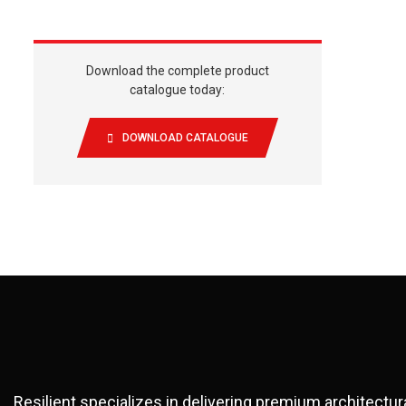
Download the complete product
catalogue today:
DOWNLOAD CATALOGUE
Resilient specializes in delivering premium architectu