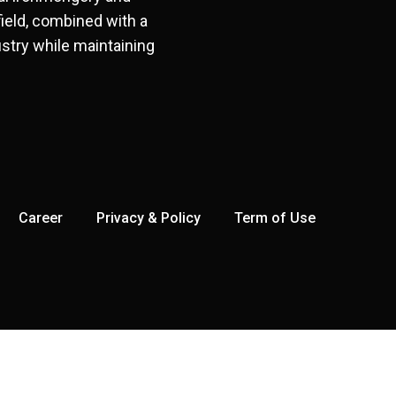
field, combined with a
stry while maintaining
Career
Privacy & Policy
Term of Use