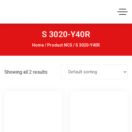
S 3020-Y40R
Home
/ Product NCS / S 3020-Y40R
Showing all 2 results