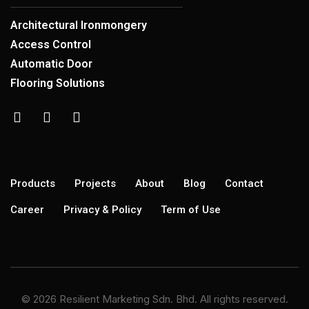
Architectural Ironmongery
Access Control
Automatic Door
Flooring Solutions
Products
Projects
About
Blog
Contact
Career
Privacy & Policy
Term of Use
© 2026 Resilient Marketing Sdn. Bhd. All rights reserved.