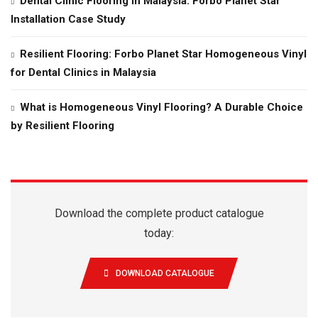
Dental Clinic Flooring in Malaysia: Forbo Planet Star
Installation Case Study
Resilient Flooring: Forbo Planet Star Homogeneous Vinyl
for Dental Clinics in Malaysia
What is Homogeneous Vinyl Flooring? A Durable Choice
by Resilient Flooring
Download the complete product catalogue
today:
DOWNLOAD CATALOGUE