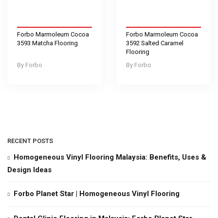
Forbo Marmoleum Cocoa
Forbo Marmoleum Cocoa
3593 Matcha Flooring
3592 Salted Caramel
Flooring
Forbo
Forbo
RECENT POSTS
Homogeneous Vinyl Flooring Malaysia: Benefits, Uses &
Design Ideas
Forbo Planet Star | Homogeneous Vinyl Flooring