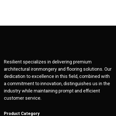
Resilient specializes in delivering premium
architectural ironmongery and flooring solutions. Our
dedication to excellence in this field, combined with
a commitment to innovation, distinguishes us in the
industry while maintaining prompt and efficient
customer service.
Product Category