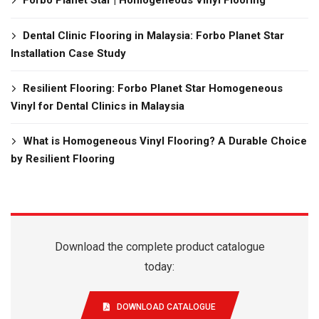
Dental Clinic Flooring in Malaysia: Forbo Planet Star
Installation Case Study
Resilient Flooring: Forbo Planet Star Homogeneous
Vinyl for Dental Clinics in Malaysia
What is Homogeneous Vinyl Flooring? A Durable Choice
by Resilient Flooring
Download the complete product catalogue
today:
DOWNLOAD CATALOGUE