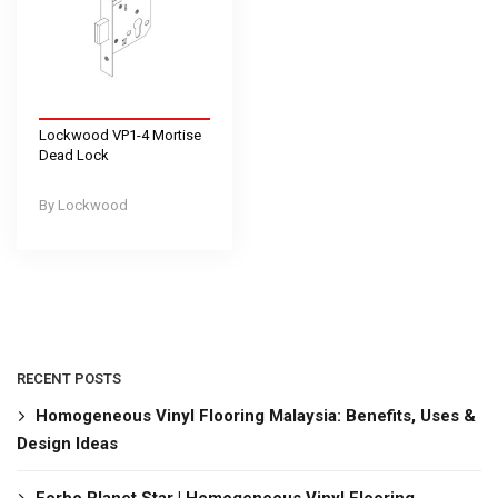
Lockwood VP1-4 Mortise
Dead Lock
Lockwood
RECENT POSTS
Homogeneous Vinyl Flooring Malaysia: Benefits, Uses &
Design Ideas
Forbo Planet Star | Homogeneous Vinyl Flooring