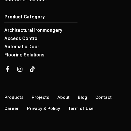
Product Category
Architectural Ironmongery
Access Control
Automatic Door
Flooring Solutions
Products
Projects
About
Blog
Contact
Career
Privacy & Policy
Term of Use