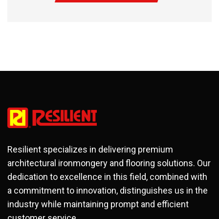
Resilient specializes in delivering premium
architectural ironmongery and flooring solutions. Our
dedication to excellence in this field, combined with
a commitment to innovation, distinguishes us in the
industry while maintaining prompt and efficient
customer service.