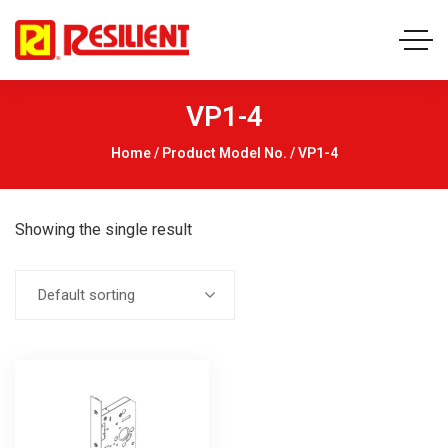
VP1-4
Home
/ Product Model No. / VP1-4
Showing the single result
Default sorting