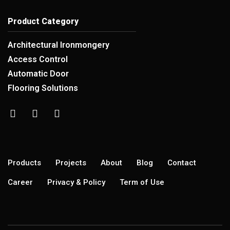
Product Category
Architectural Ironmongery
Access Control
Automatic Door
Flooring Solutions
Products
Projects
About
Blog
Contact
Career
Privacy & Policy
Term of Use