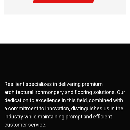
Resilient specializes in delivering premium
architectural ironmongery and flooring solutions. Our
dedication to excellence in this field, combined with
a commitment to innovation, distinguishes us in the
industry while maintaining prompt and efficient
customer service.