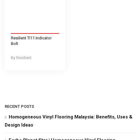
Resilient TI11 Indicator
Bolt
Resilient
RECENT POSTS
Homogeneous Vinyl Flooring Malaysia: Benefits, Uses &
Design Ideas