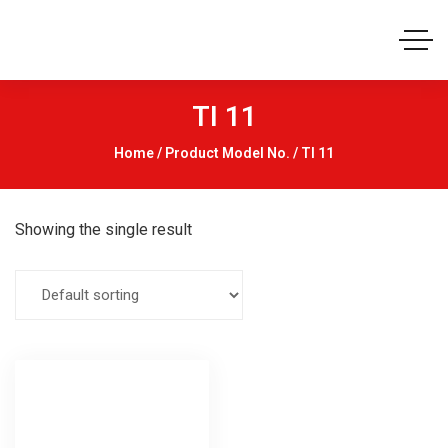
TI 11
Home
/ Product Model No. / TI 11
Showing the single result