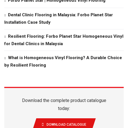
Forbo Planet Star | Homogeneous Vinyl Flooring
Dental Clinic Flooring in Malaysia: Forbo Planet Star
Installation Case Study
Resilient Flooring: Forbo Planet Star Homogeneous Vinyl
for Dental Clinics in Malaysia
What is Homogeneous Vinyl Flooring? A Durable Choice
by Resilient Flooring
Download the complete product catalogue
today:
DOWNLOAD CATALOGUE