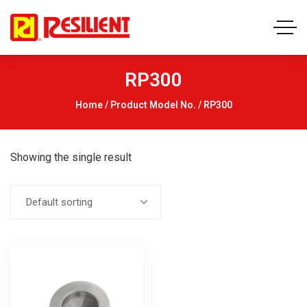
RP300
Home
/ Product Model No. / RP300
Showing the single result
Default sorting