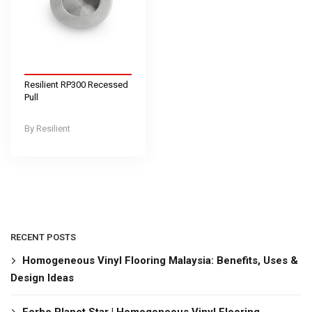
Resilient RP300 Recessed
Pull
Resilient
RECENT POSTS
Homogeneous Vinyl Flooring Malaysia: Benefits, Uses &
Design Ideas
Forbo Planet Star | Homogeneous Vinyl Flooring