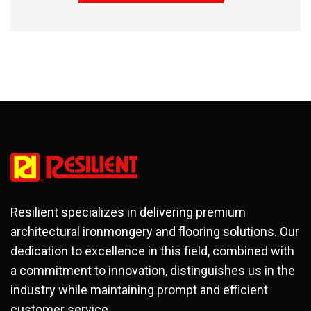
Resilient specializes in delivering premium
architectural ironmongery and flooring solutions. Our
dedication to excellence in this field, combined with
a commitment to innovation, distinguishes us in the
industry while maintaining prompt and efficient
customer service.