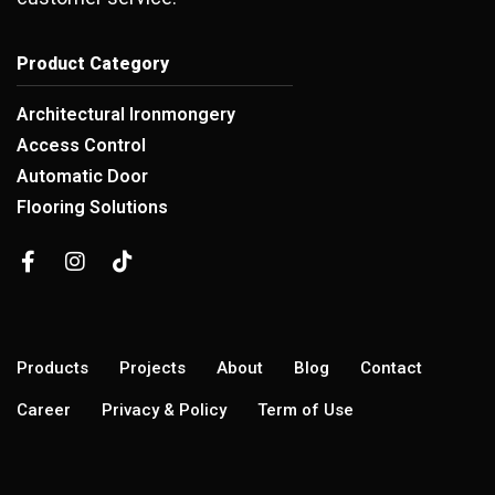
Product Category
Architectural Ironmongery
Access Control
Automatic Door
Flooring Solutions
Products
Projects
About
Blog
Contact
Career
Privacy & Policy
Term of Use