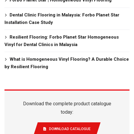
Dental Clinic Flooring in Malaysia: Forbo Planet Star
Installation Case Study
Resilient Flooring: Forbo Planet Star Homogeneous
Vinyl for Dental Clinics in Malaysia
What is Homogeneous Vinyl Flooring? A Durable Choice
by Resilient Flooring
Download the complete product catalogue
today:
DOWNLOAD CATALOGUE