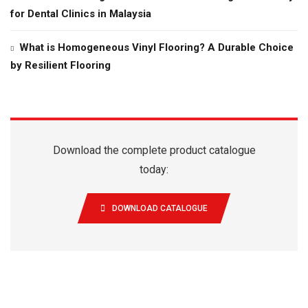
for Dental Clinics in Malaysia
What is Homogeneous Vinyl Flooring? A Durable Choice
by Resilient Flooring
Download the complete product catalogue
today:
DOWNLOAD CATALOGUE