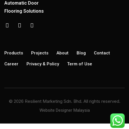
Automatic Door
Flooring Solutions
Products
Projects
About
Blog
Contact
Career
Privacy & Policy
Term of Use
© 2026 Resilient Marketing Sdn. Bhd. All rights reserved.
Website Designer Malaysia