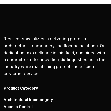
Resilient specializes in delivering premium
architectural ironmongery and flooring solutions. Our
dedication to excellence in this field, combined with
a commitment to innovation, distinguishes us in the
industry while maintaining prompt and efficient
customer service.
Product Category
Architectural Ironmongery
Access Control