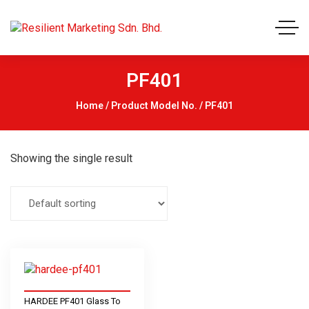
PF401
Home
/ Product Model No. / PF401
Showing the single result
HARDEE PF401 Glass To