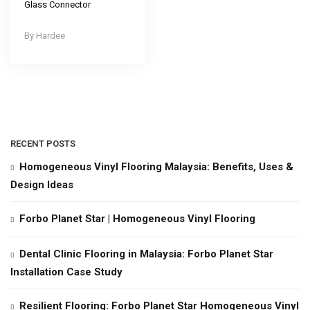
Glass Connector
Hardee
RECENT POSTS
Homogeneous Vinyl Flooring Malaysia: Benefits, Uses &
Design Ideas
Forbo Planet Star | Homogeneous Vinyl Flooring
Dental Clinic Flooring in Malaysia: Forbo Planet Star
Installation Case Study
Resilient Flooring: Forbo Planet Star Homogeneous Vinyl