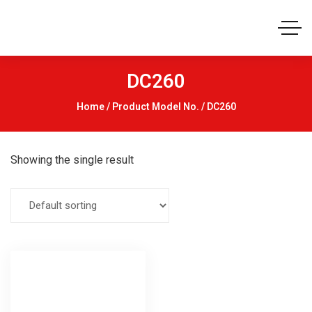
DC260
Home
/ Product Model No. / DC260
Showing the single result