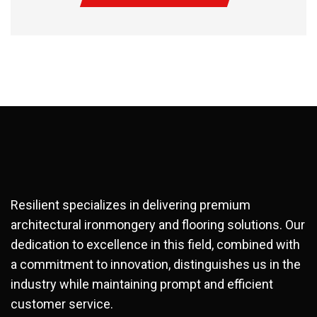
Resilient specializes in delivering premium
architectural ironmongery and flooring solutions. Our
dedication to excellence in this field, combined with
a commitment to innovation, distinguishes us in the
industry while maintaining prompt and efficient
customer service.