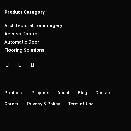
Product Category
Architectural Ironmongery
Access Control
Automatic Door
Flooring Solutions
Products
Projects
About
Blog
Contact
Career
Privacy & Policy
Term of Use