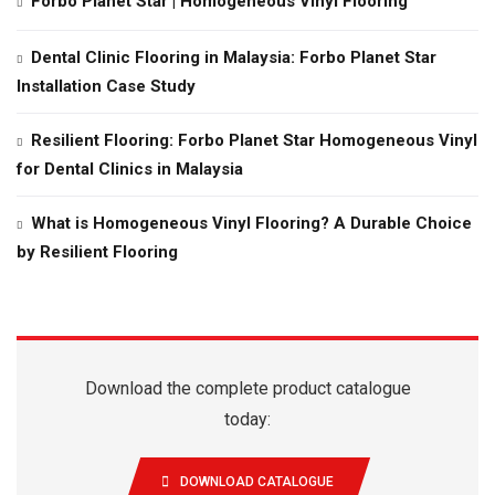
Forbo Planet Star | Homogeneous Vinyl Flooring
Dental Clinic Flooring in Malaysia: Forbo Planet Star
Installation Case Study
Resilient Flooring: Forbo Planet Star Homogeneous Vinyl
for Dental Clinics in Malaysia
What is Homogeneous Vinyl Flooring? A Durable Choice
by Resilient Flooring
Download the complete product catalogue
today:
DOWNLOAD CATALOGUE