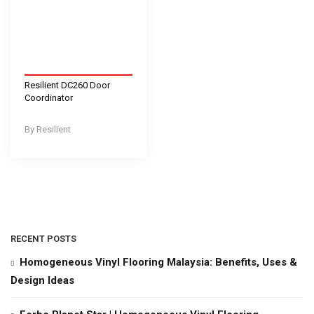
Resilient DC260 Door
Coordinator
Resilient
RECENT POSTS
Homogeneous Vinyl Flooring Malaysia: Benefits, Uses &
Design Ideas