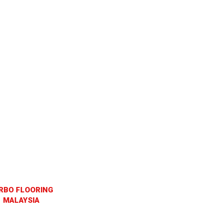
RBO FLOORING
MALAYSIA