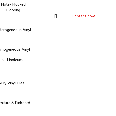
Flotex Flocked
Flooring
Contact now
terogeneous Vinyl
mogeneous Vinyl
Linoleum
xury Vinyl Tiles
rniture & Pinboard