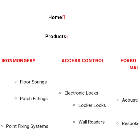
Home
Products
 IRONMONGERY
ACCESS CONTROL
FORBO 
MAL
Floor Springs
Electronic Locks
Patch Fittings
Acousti
Locker Locks
Wall Readers
Bespok
Point Fixing Systems
s