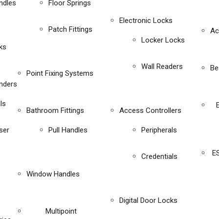
ndles
Floor Springs
Electronic Locks
Patch Fittings
Ac
Locker Locks
ks
Wall Readers
Be
Point Fixing Systems
inders
ls
Bathroom Fittings
Access Controllers
ser
Pull Handles
Peripherals
E
Credentials
Window Handles
Digital Door Locks
Multipoint