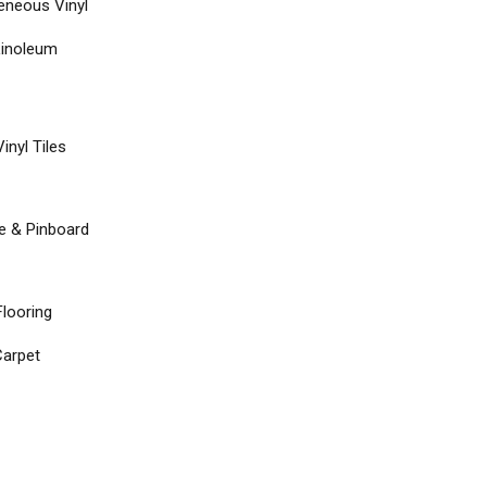
neous Vinyl
Linoleum
inyl Tiles
re & Pinboard
Flooring
arpet