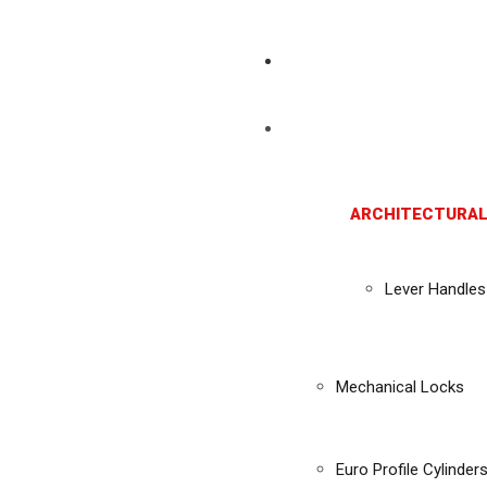
ARCHITECTURAL
Lever Handles
Mechanical Locks
Euro Profile Cylinder