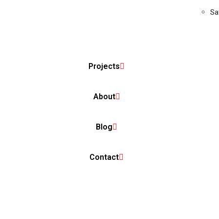
Sa
Projects
About
Blog
Contact