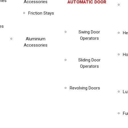
ies
Accessories
AUTOMATIC DOOR
Friction Stays
es
Swing Door
He
Operators
Aluminium
Accessories
Ho
Sliding Door
Operators
Revolving Doors
Lu
Fu