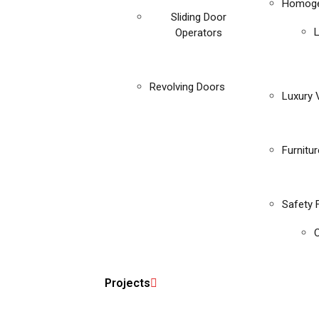
Homoge
Sliding Door
Operators
Revolving Doors
Luxury V
Furnitu
Safety 
C
Projects