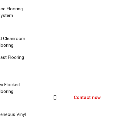
nce Flooring
System
d Cleanroom
looring
ast Flooring
ex Flocked
looring
Contact now
eneous Vinyl