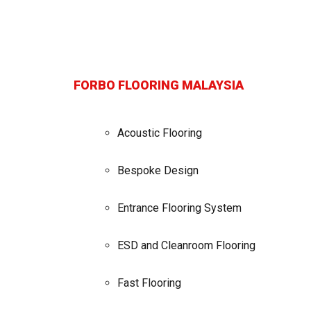
FORBO FLOORING MALAYSIA
Acoustic Flooring
Bespoke Design
Entrance Flooring System
ESD and Cleanroom Flooring
Fast Flooring