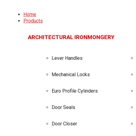
Home
Products
ARCHITECTURAL IRONMONGERY
Lever Handles
Mechanical Locks
Euro Profile Cylinders
Door Seals
Door Closer