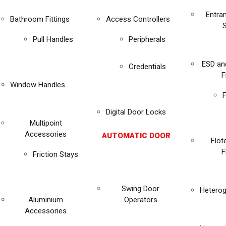
Entra
Bathroom Fittings
Access Controllers
Pull Handles
Peripherals
ESD an
Credentials
F
Window Handles
F
Digital Door Locks
Multipoint
Accessories
AUTOMATIC DOOR
Flot
F
Friction Stays
Swing Door
Heterog
Aluminium
Operators
Accessories