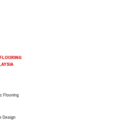
FLOORING
AYSIA
c Flooring
e Design