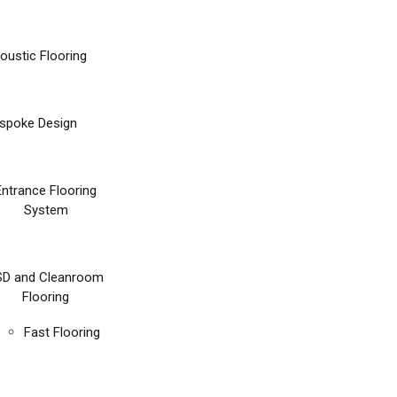
oustic Flooring
spoke Design
Entrance Flooring
System
SD and Cleanroom
Flooring
Fast Flooring