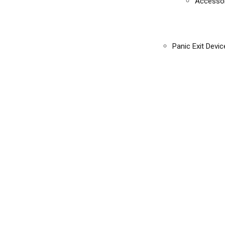
Accessor
Panic Exit Devic