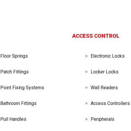
ACCESS CONTROL
Floor Springs
Electronic Locks
Patch Fittings
Locker Locks
Point Fixing Systems
Wall Readers
Bathroom Fittings
Access Controllers
Pull Handles
Peripherals