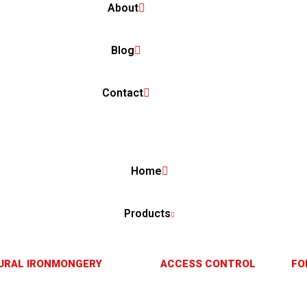
About
Blog
Contact
Home
Products
URAL IRONMONGERY
ACCESS CONTROL
FO