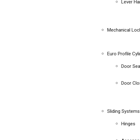
Lever Ha
Mechanical Loc
Euro Profile Cyl
Door Sea
Door Clo
Sliding Systems
Hinges