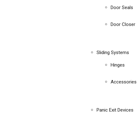
Door Seals
Door Closer
Sliding Systems
Hinges
Accessories
Panic Exit Devices