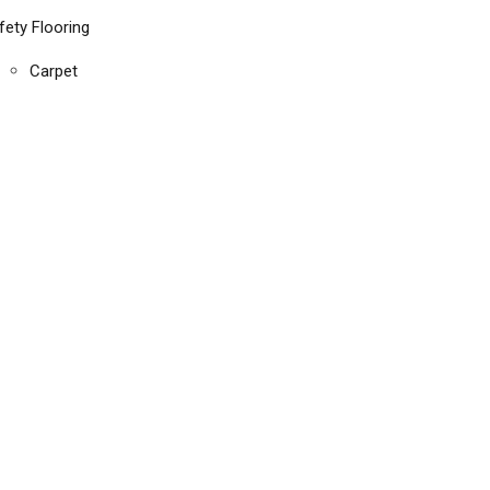
fety Flooring
Carpet