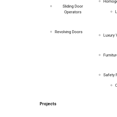
Homoge
Sliding Door
Operators
Revolving Doors
Luxury V
Furnitu
Safety 
C
Projects