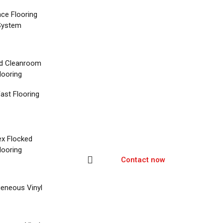
nce Flooring
System
d Cleanroom
looring
ast Flooring
ex Flocked
looring
Contact now
eneous Vinyl