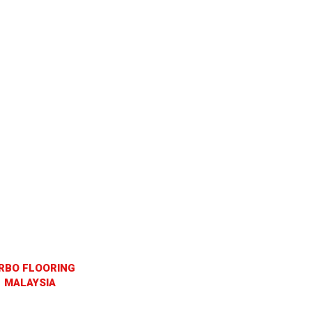
RBO FLOORING
MALAYSIA