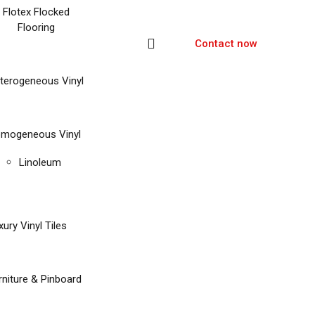
Flotex Flocked
Flooring
Contact now
terogeneous Vinyl
mogeneous Vinyl
Linoleum
xury Vinyl Tiles
rniture & Pinboard