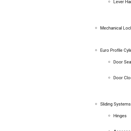
Lever Ha
Mechanical Loc
Euro Profile Cyl
Door Sea
Door Clo
Sliding Systems
Hinges