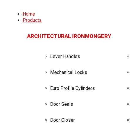
Home
Products
ARCHITECTURAL IRONMONGERY
Lever Handles
Mechanical Locks
Euro Profile Cylinders
Door Seals
Door Closer