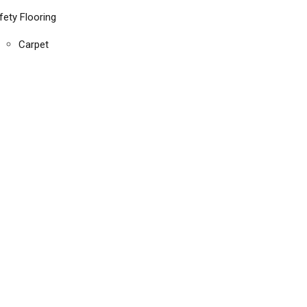
fety Flooring
Carpet