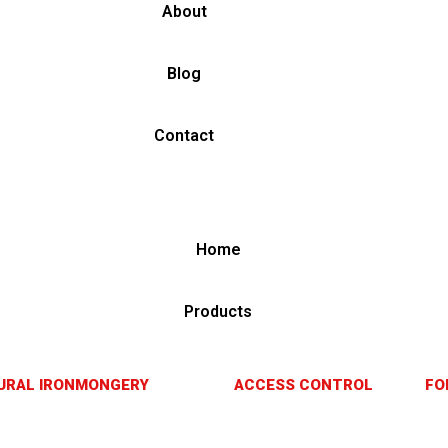
About
Blog
Contact
Home
Products
URAL IRONMONGERY
ACCESS CONTROL
FO