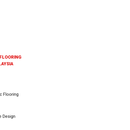
FLOORING
AYSIA
c Flooring
e Design