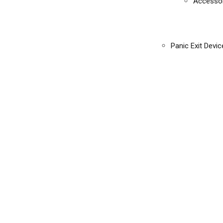
Accessor
Panic Exit Devic