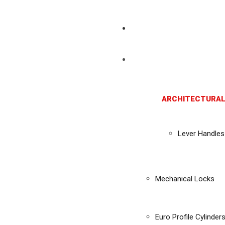
ARCHITECTURAL
Lever Handles
Mechanical Locks
Euro Profile Cylinder