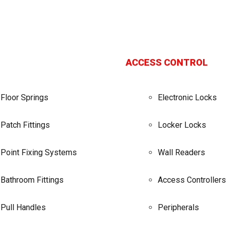
ACCESS CONTROL
Floor Springs
Electronic Locks
Patch Fittings
Locker Locks
Point Fixing Systems
Wall Readers
Bathroom Fittings
Access Controllers
Pull Handles
Peripherals