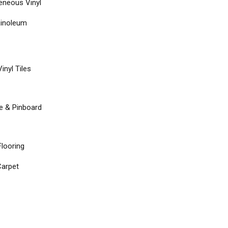
neous Vinyl
Linoleum
inyl Tiles
re & Pinboard
Flooring
arpet