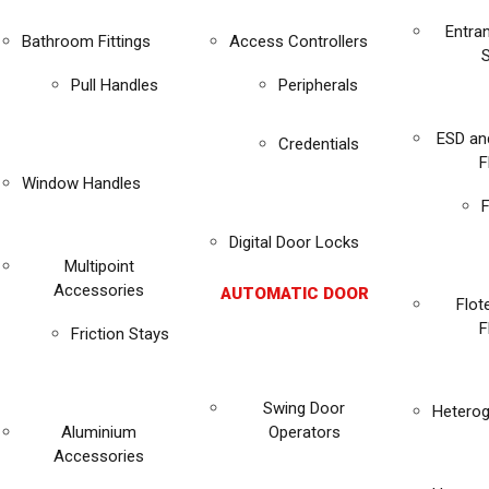
Entra
Bathroom Fittings
Access Controllers
Pull Handles
Peripherals
ESD an
Credentials
F
Window Handles
F
Digital Door Locks
Multipoint
Accessories
AUTOMATIC DOOR
Flot
F
Friction Stays
Swing Door
Heterog
Aluminium
Operators
Accessories