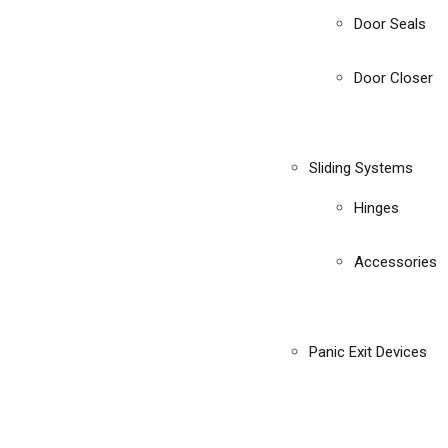
Door Seals
Door Closer
Sliding Systems
Hinges
Accessories
Panic Exit Devices