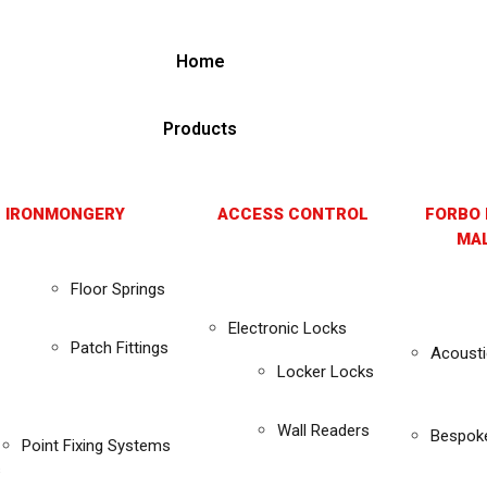
Home
Products
 IRONMONGERY
ACCESS CONTROL
FORBO 
MAL
Floor Springs
Electronic Locks
Patch Fittings
Acousti
Locker Locks
Wall Readers
Bespok
Point Fixing Systems
s