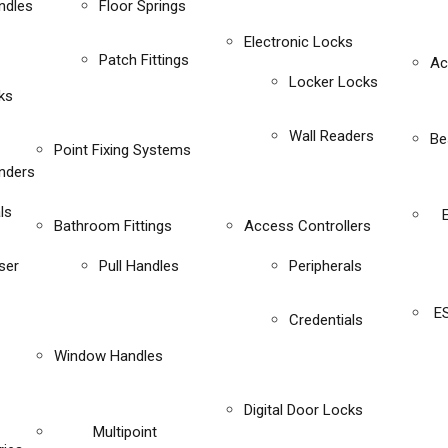
ndles
Floor Springs
Electronic Locks
Patch Fittings
Ac
Locker Locks
ks
Wall Readers
Be
Point Fixing Systems
inders
ls
Bathroom Fittings
Access Controllers
ser
Pull Handles
Peripherals
E
Credentials
Window Handles
Digital Door Locks
Multipoint