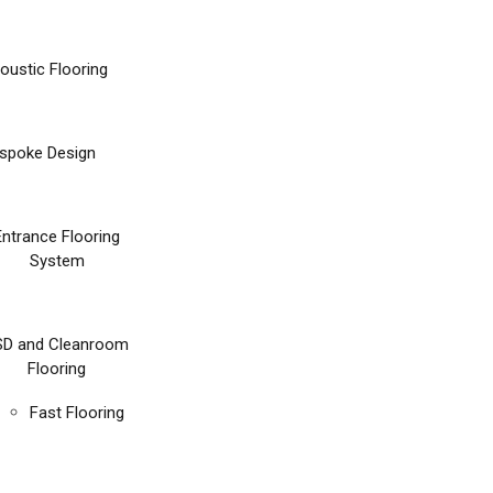
oustic Flooring
spoke Design
Entrance Flooring
System
SD and Cleanroom
Flooring
Fast Flooring