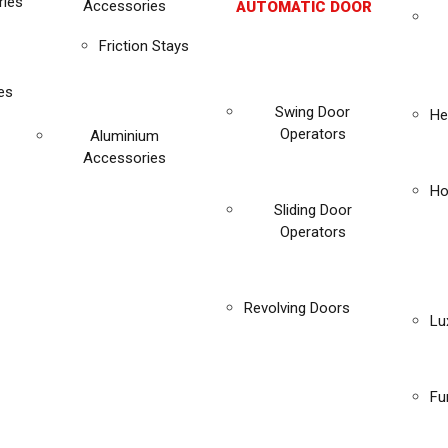
ies
Accessories
AUTOMATIC DOOR
Friction Stays
es
Swing Door
He
Operators
Aluminium
Accessories
Ho
Sliding Door
Operators
Revolving Doors
Lu
Fu