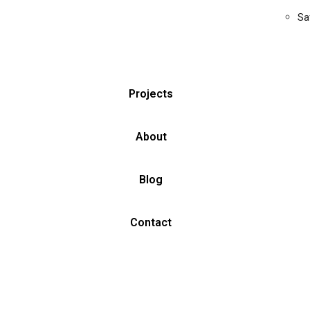
Sa
Projects
About
Blog
Contact