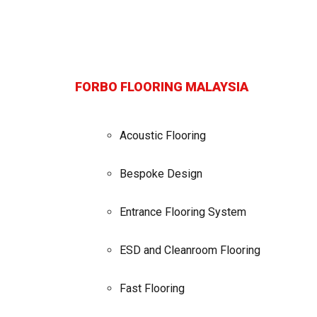
FORBO FLOORING MALAYSIA
Acoustic Flooring
Bespoke Design
Entrance Flooring System
ESD and Cleanroom Flooring
Fast Flooring