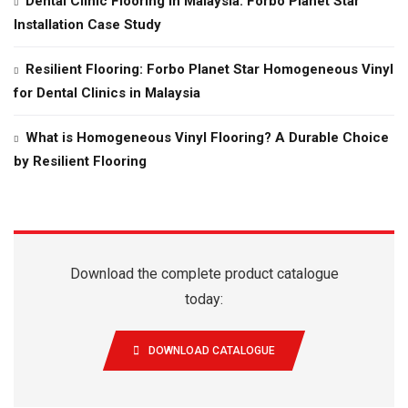
Dental Clinic Flooring in Malaysia: Forbo Planet Star
Installation Case Study
Resilient Flooring: Forbo Planet Star Homogeneous Vinyl
for Dental Clinics in Malaysia
What is Homogeneous Vinyl Flooring? A Durable Choice
by Resilient Flooring
Download the complete product catalogue
today:
DOWNLOAD CATALOGUE