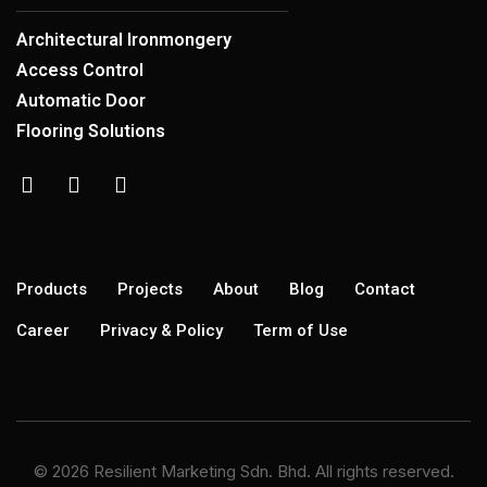
Architectural Ironmongery
Access Control
Automatic Door
Flooring Solutions
Products
Projects
About
Blog
Contact
Career
Privacy & Policy
Term of Use
© 2026 Resilient Marketing Sdn. Bhd. All rights reserved.