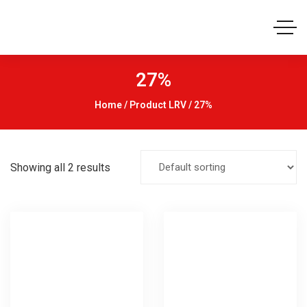
27%
Home
/ Product LRV / 27%
Showing all 2 results