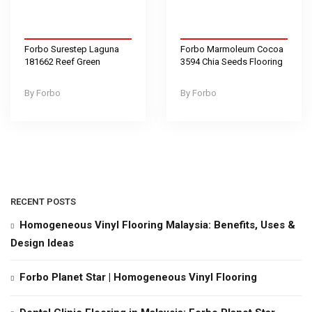
Forbo Surestep Laguna
Forbo Marmoleum Cocoa
181662 Reef Green
3594 Chia Seeds Flooring
Forbo
Forbo
RECENT POSTS
Homogeneous Vinyl Flooring Malaysia: Benefits, Uses &
Design Ideas
Forbo Planet Star | Homogeneous Vinyl Flooring