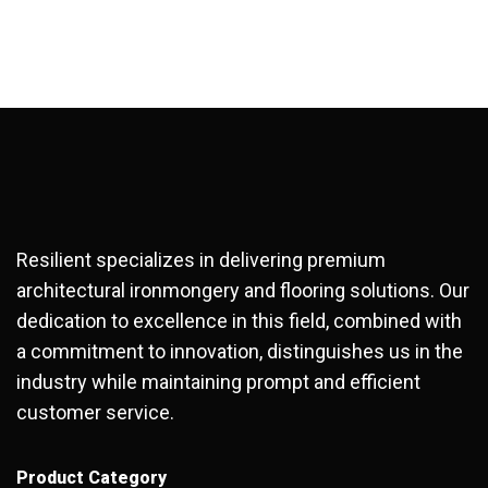
Resilient specializes in delivering premium
architectural ironmongery and flooring solutions. Our
dedication to excellence in this field, combined with
a commitment to innovation, distinguishes us in the
industry while maintaining prompt and efficient
customer service.
Product Category