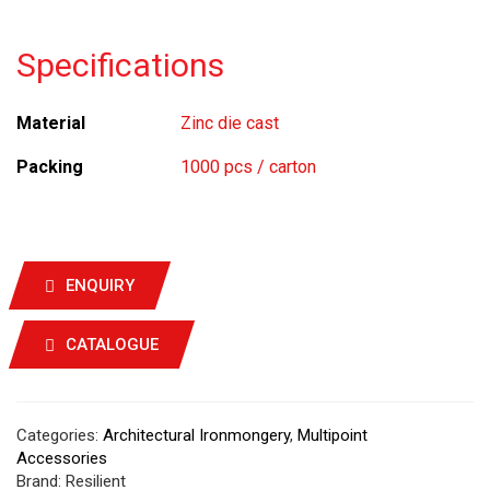
Specifications
Material
Zinc die cast
Packing
1000 pcs / carton
ENQUIRY
CATALOGUE
Categories:
Architectural Ironmongery
,
Multipoint
Accessories
Brand:
Resilient