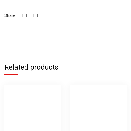
Share:
Related products