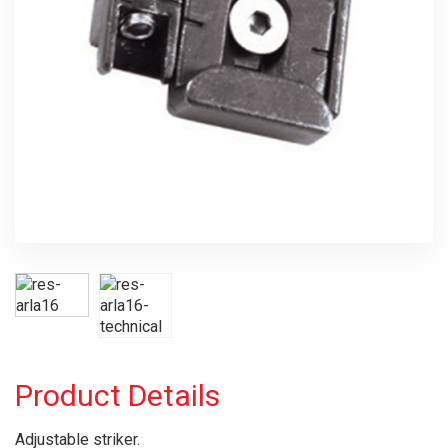
Product Details
Adjustable striker.