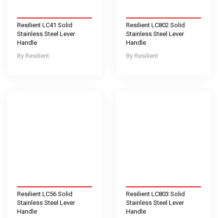
Resilient LC41 Solid
Resilient LC802 Solid
Stainless Steel Lever
Stainless Steel Lever
Handle
Handle
Resilient
Resilient
Resilient LC56 Solid
Resilient LC803 Solid
Stainless Steel Lever
Stainless Steel Lever
Handle
Handle