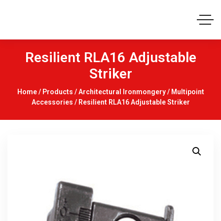
Resilient RLA16 Adjustable
Striker
Home
/
Products
/
Architectural Ironmongery
/
Multipoint
Accessories
/ Resilient RLA16 Adjustable Striker