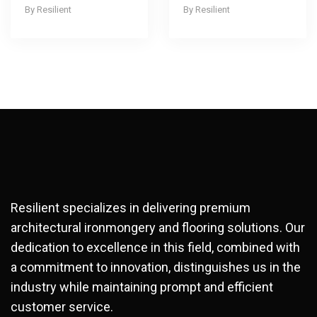
Resilient
Resilient
Resilient specializes in delivering premium
architectural ironmongery and flooring solutions. Our
dedication to excellence in this field, combined with
a commitment to innovation, distinguishes us in the
industry while maintaining prompt and efficient
customer service.