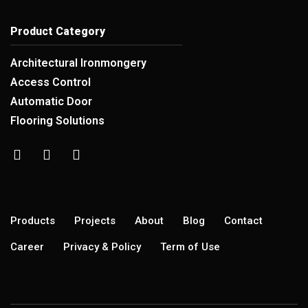
Product Category
Architectural Ironmongery
Access Control
Automatic Door
Flooring Solutions
Products
Projects
About
Blog
Contact
Career
Privacy & Policy
Term of Use