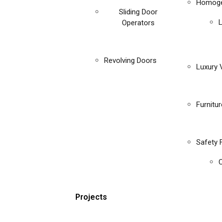
Homoge
Sliding Door
Operators
Revolving Doors
Luxury V
Furnitu
Safety 
C
Projects