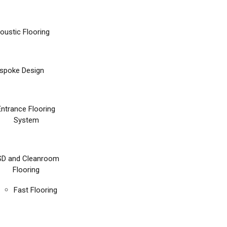
oustic Flooring
spoke Design
Entrance Flooring
System
SD and Cleanroom
Flooring
Fast Flooring