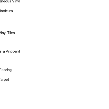
neous Vinyl
Linoleum
inyl Tiles
re & Pinboard
Flooring
arpet