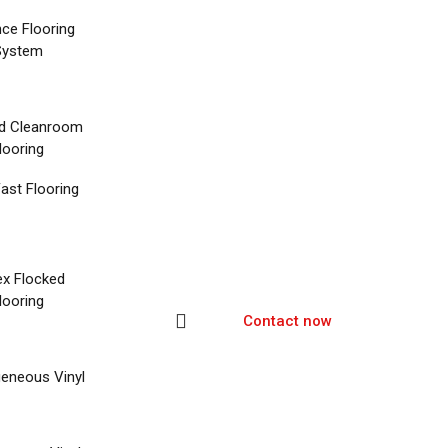
nce Flooring
System
d Cleanroom
looring
ast Flooring
ex Flocked
looring
Contact now
eneous Vinyl