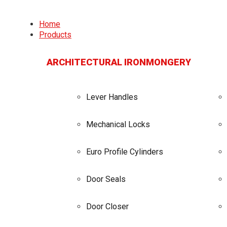
Home
Products
ARCHITECTURAL IRONMONGERY
Lever Handles
Mechanical Locks
Euro Profile Cylinders
Door Seals
Door Closer