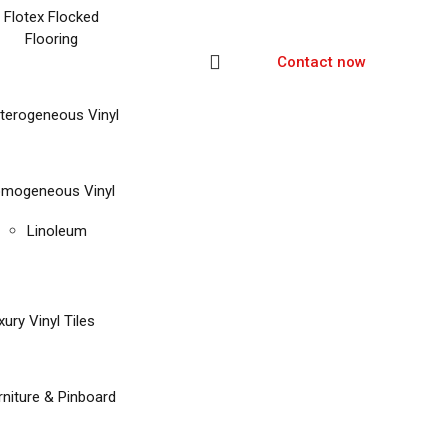
Flotex Flocked
Flooring
Contact now
terogeneous Vinyl
mogeneous Vinyl
Linoleum
xury Vinyl Tiles
rniture & Pinboard