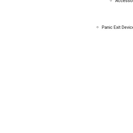
Accessor
Panic Exit Devic