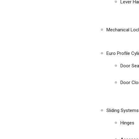
Lever Ha
Mechanical Loc
Euro Profile Cyl
Door Sea
Door Clo
Sliding Systems
Hinges