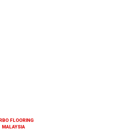
RBO FLOORING
MALAYSIA