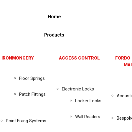
Home
Products
 IRONMONGERY
ACCESS CONTROL
FORBO 
MAL
Floor Springs
Electronic Locks
Patch Fittings
Acousti
Locker Locks
Wall Readers
Bespok
Point Fixing Systems
s