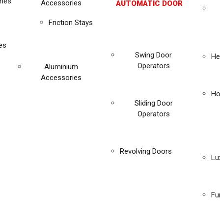
ies
Accessories
AUTOMATIC DOOR
Friction Stays
es
Swing Door
He
Operators
Aluminium
Accessories
Ho
Sliding Door
Operators
Revolving Doors
Lu
Fu