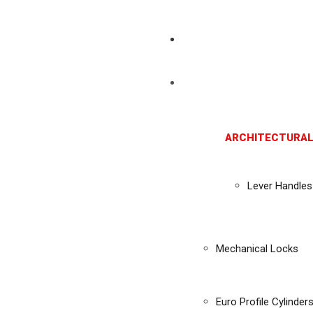
ARCHITECTURAL
Lever Handles
Mechanical Locks
Euro Profile Cylinder