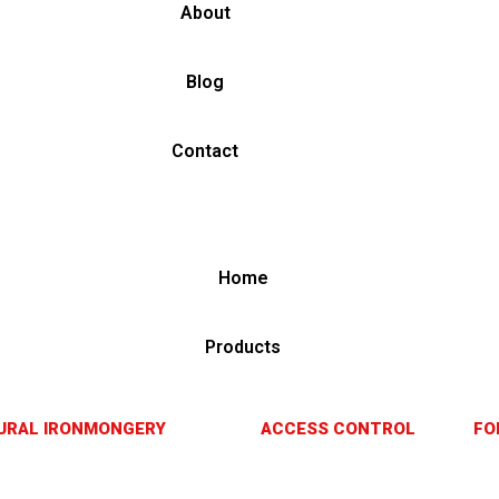
About
Blog
Contact
Home
Products
URAL IRONMONGERY
ACCESS CONTROL
FO