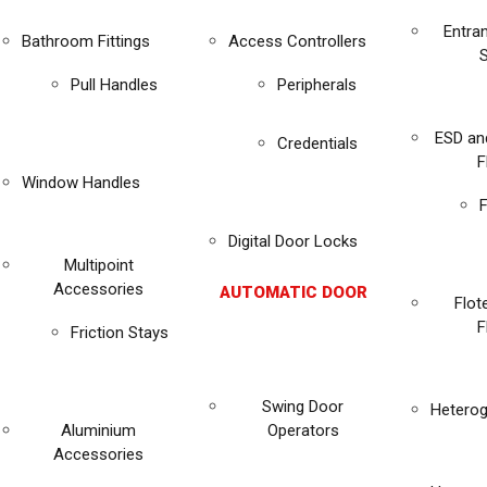
Entra
Bathroom Fittings
Access Controllers
Pull Handles
Peripherals
ESD an
Credentials
F
Window Handles
F
Digital Door Locks
Multipoint
Accessories
AUTOMATIC DOOR
Flot
F
Friction Stays
Swing Door
Heterog
Aluminium
Operators
Accessories