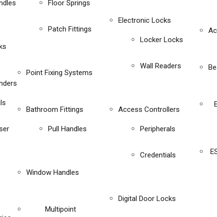
ndles
Floor Springs
Electronic Locks
Patch Fittings
Ac
Locker Locks
ks
Wall Readers
Be
Point Fixing Systems
inders
ls
Bathroom Fittings
Access Controllers
ser
Pull Handles
Peripherals
E
Credentials
Window Handles
Digital Door Locks
Multipoint