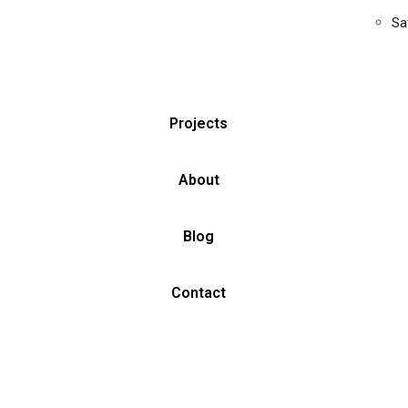
Sa
Projects
About
Blog
Contact