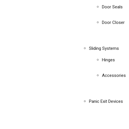
Door Seals
Door Closer
Sliding Systems
Hinges
Accessories
Panic Exit Devices