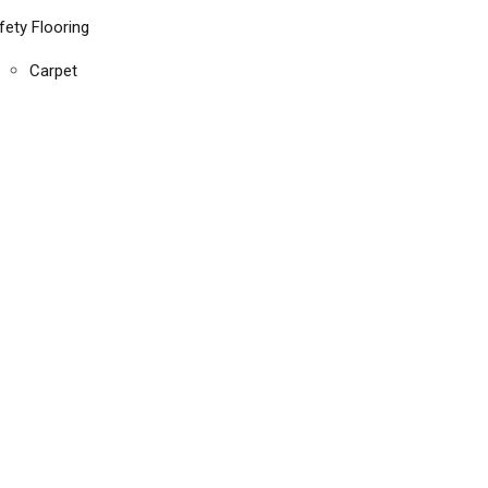
fety Flooring
Carpet