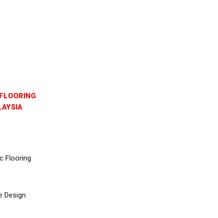
FLOORING
AYSIA
c Flooring
e Design