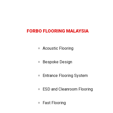
FORBO FLOORING MALAYSIA
Acoustic Flooring
Bespoke Design
Entrance Flooring System
ESD and Cleanroom Flooring
Fast Flooring