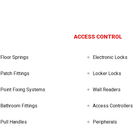
ACCESS CONTROL
Floor Springs
Electronic Locks
Patch Fittings
Locker Locks
Point Fixing Systems
Wall Readers
Bathroom Fittings
Access Controllers
Pull Handles
Peripherals