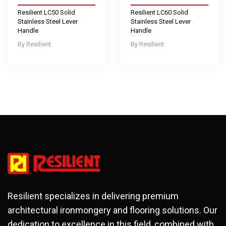
Resilient LC50 Solid
Resilient LC60 Solid
Stainless Steel Lever
Stainless Steel Lever
Handle
Handle
Resilient
Resilient
Resilient specializes in delivering premium
architectural ironmongery and flooring solutions. Our
dedication to excellence in this field, combined with