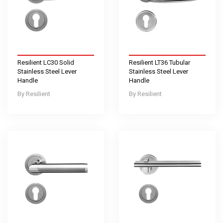
Resilient LC30 Solid
Resilient LT36 Tubular
Stainless Steel Lever
Stainless Steel Lever
Handle
Handle
Resilient
Resilient