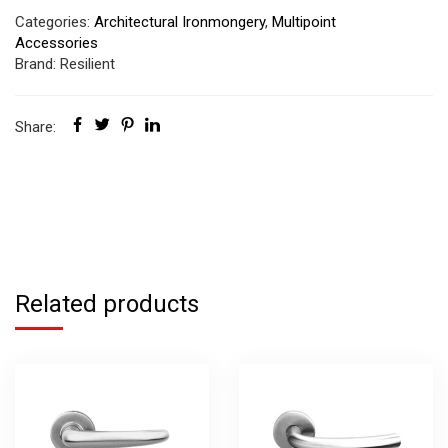
Categories:
Architectural Ironmongery
,
Multipoint
Accessories
Brand:
Resilient
Share:
Related products