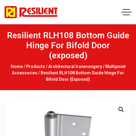
Resilient RLH108 Bottom Guide
Hinge For Bifold Door
(exposed)
Home
/
Products
/
Architectural Ironmongery
/
Multipoint
Accessories
/ Resilient RLH108 Bottom Guide Hinge For
Bifold Door (exposed)