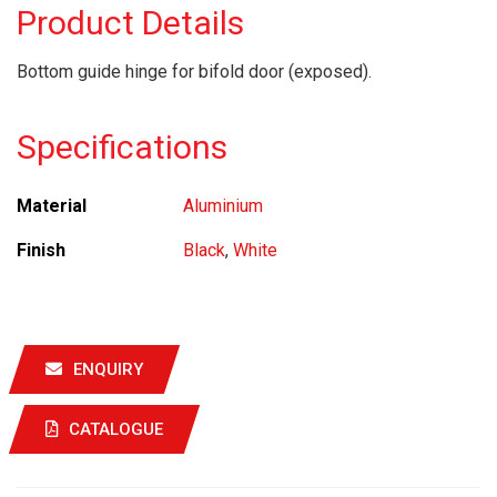
Product Details
Bottom guide hinge for bifold door (exposed).
Specifications
Material
Aluminium
Finish
Black
,
White
ENQUIRY
CATALOGUE