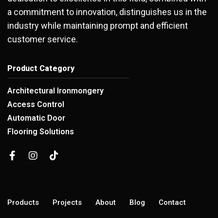
a commitment to innovation, distinguishes us in the
industry while maintaining prompt and efficient
customer service.
Product Category
Architectural Ironmongery
Access Control
Automatic Door
Flooring Solutions
Products
Projects
About
Blog
Contact