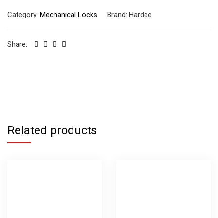
Category:
Mechanical Locks
Brand:
Hardee
Share:
Related products