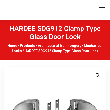
HARDEE SDG912 Clamp Type
Glass Door Lock
Home
/
Products
/
Architectural Ironmongery
/
Mechanical
Locks
/ HARDEE SDG912 Clamp Type Glass Door Lock