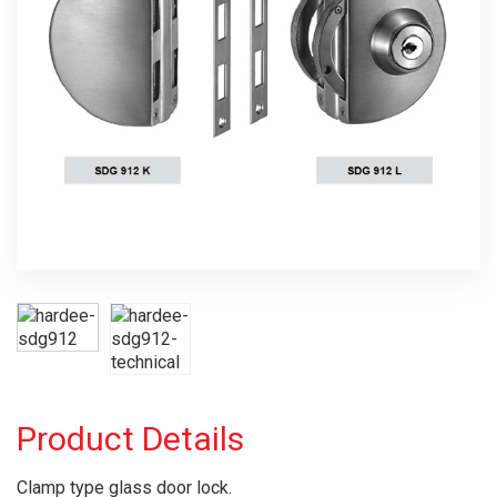
Product Details
Clamp type glass door lock.