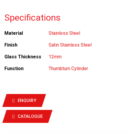
Specifications
Material
Stainless Steel
Finish
Satin Stainless Steel
Glass Thickness
12mm
Function
Thumbturn Cylinder
ENQUIRY
CATALOGUE