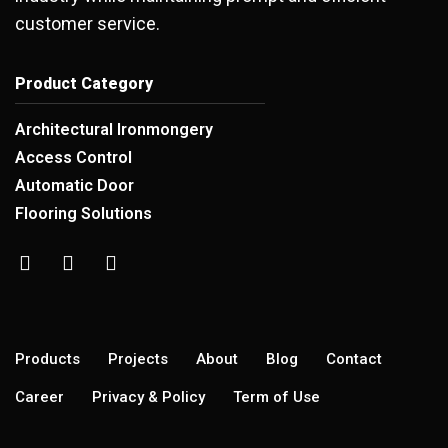
customer service.
Product Category
Architectural Ironmongery
Access Control
Automatic Door
Flooring Solutions
Products
Projects
About
Blog
Contact
Career
Privacy & Policy
Term of Use