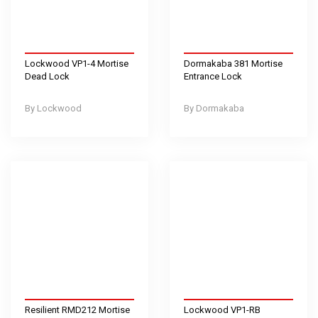
Lockwood VP1-4 Mortise
Dormakaba 381 Mortise
Dead Lock
Entrance Lock
Lockwood
Dormakaba
Resilient RMD212 Mortise
Lockwood VP1-RB