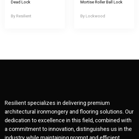
Dead Lock
Mortise Roller Ball Lock
Resilient
Lockwood
Resilient specializes in delivering premium
architectural ironmongery and flooring solutions. Our
dedication to excellence in this field, combined with
a commitment to innovation, distinguishes us in the
industry while maintaining prompt and efficient